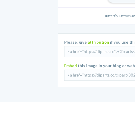
Butterfly Tattoos a
Please, give
attribution
if you use th
Embed
this image in your blog or web