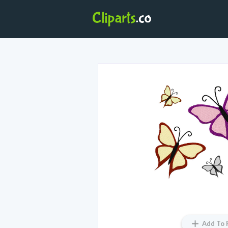
Add To 