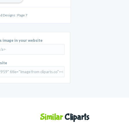
nd Designs : Page 7
is image in your website
site
Similar
Cliparts