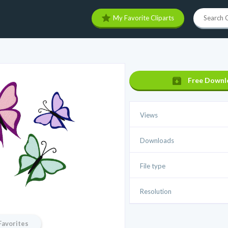
My Favorite Cliparts
Free Downl
Views
Downloads
File type
Resolution
Favorites