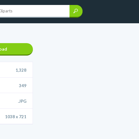
oad
1,328
349
.JPG
1038 x 721