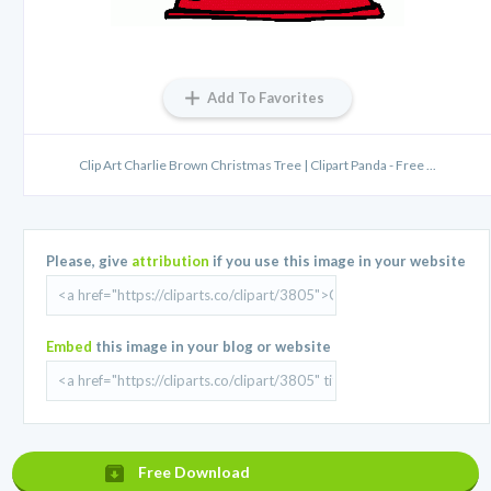
Add To Favorites
Clip Art Charlie Brown Christmas Tree | Clipart Panda - Free ...
Please, give
attribution
if you use this image in your website
Embed
this image in your blog or website
Free Download