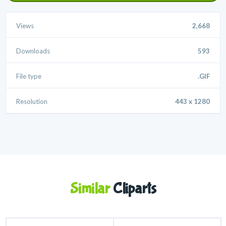
Views
2,668
Downloads
593
File type
.GIF
Resolution
443 x 1280
Similar
Cliparts