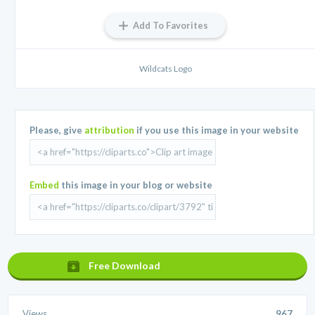
Add To Favorites
Wildcats Logo
Please, give
attribution
if you use this image in your website
Embed
this image in your blog or website
Free Download
Views
967