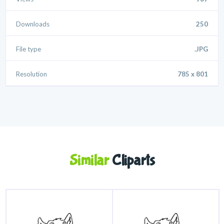
Downloads
250
File type
.JPG
Resolution
785 x 801
Similar
Cliparts