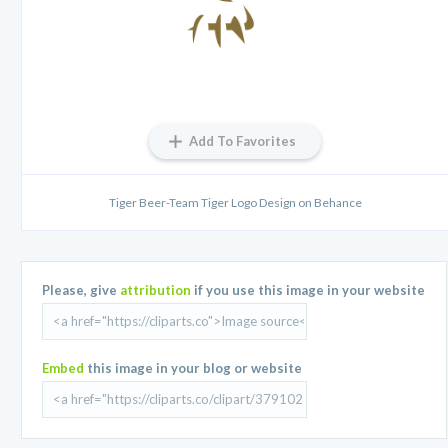
Add To Favorites
Tiger Beer-Team Tiger Logo Design on Behance
Please, give
attribution
if you use this image in your website
Embed
this image in your blog or website