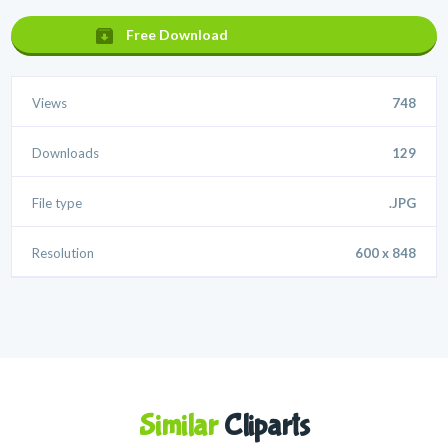
Free Download
Views
748
Downloads
129
File type
.JPG
Resolution
600 x 848
Similar
Cliparts