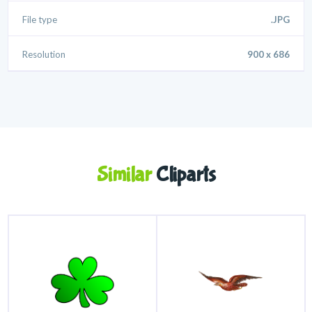
File type
.JPG
Resolution
900 x 686
Similar
Cliparts