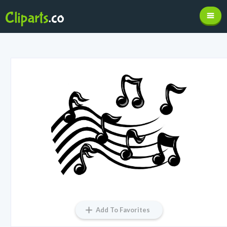
Add To Favorites