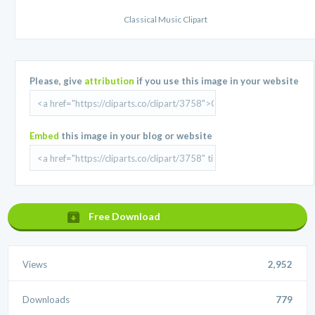
Classical Music Clipart
Please, give
attribution
if you use this image in your website
Embed
this image in your blog or website
Free Download
Views
2,952
Downloads
779