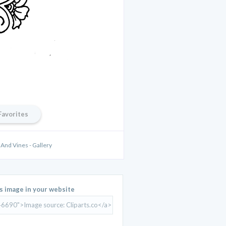
Favorites
And Vines - Gallery
is image in your website