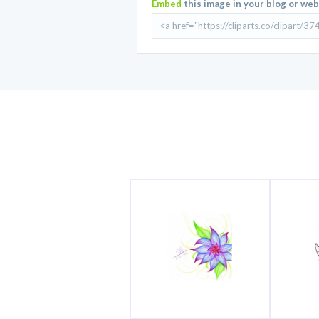
Embed
this image in your blog or web