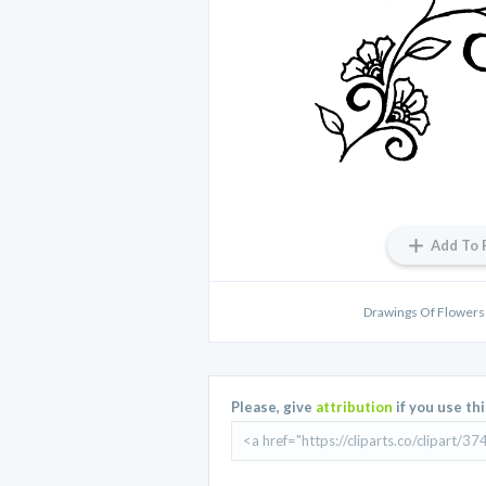
Add To 
Drawings Of Flowers 
Please, give
attribution
if you use th