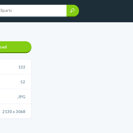
oad
133
52
.JPG
2130 x 3068