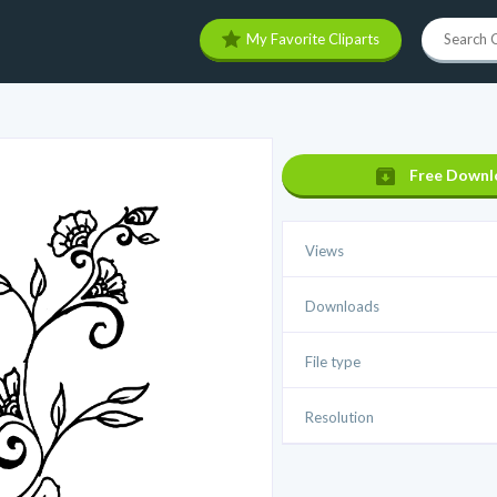
My Favorite Cliparts
Free Downl
Views
Downloads
File type
Resolution