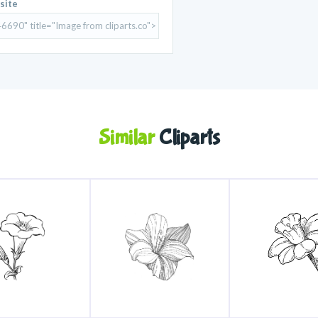
site
Similar
Cliparts