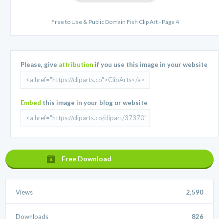
Free to Use & Public Domain Fish Clip Art - Page 4
Please, give
attribution
if you use this image in your website
Embed
this image in your blog or website
Free Download
Views
2,590
Downloads
826