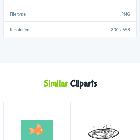
File type
.PNG
Resolution
800 x 658
Similar
Cliparts