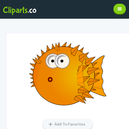
Add To Favorites