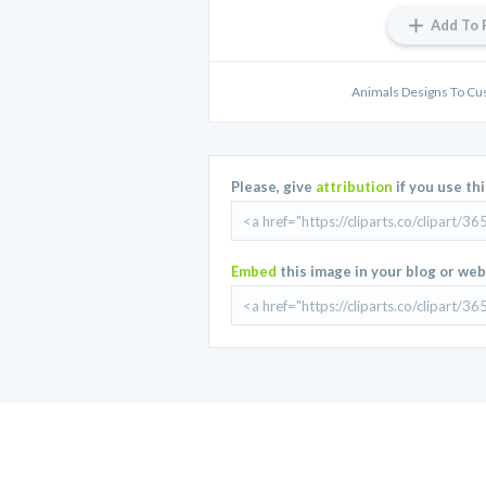
Add To 
Animals Designs To Cu
Please, give
attribution
if you use th
Embed
this image in your blog or web