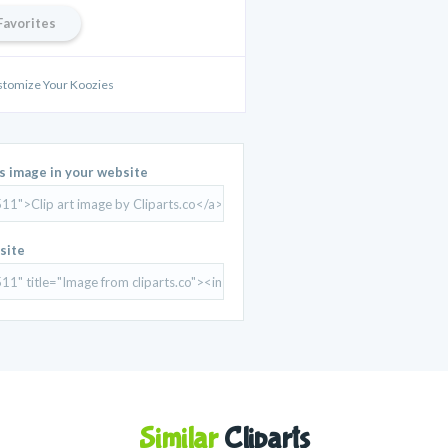
Favorites
stomize Your Koozies
is image in your website
site
Similar
Cliparts