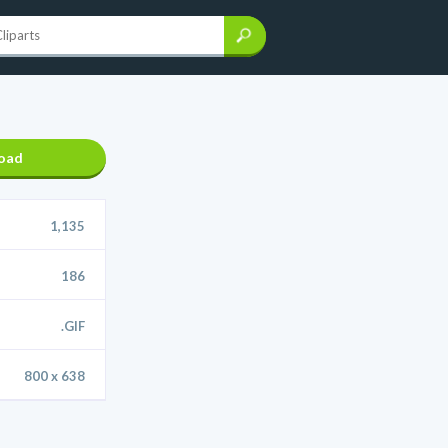
oad
1,135
186
.GIF
800 x 638