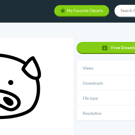
My Favorite Cliparts
Free Downl
Views
Downloads
File type
Resolution