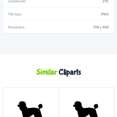
Downloads
292
File type
.PNG
Resolution
798 x 800
Similar
Cliparts