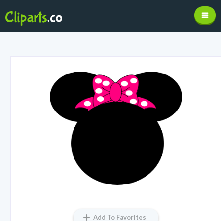
Add To Favorites