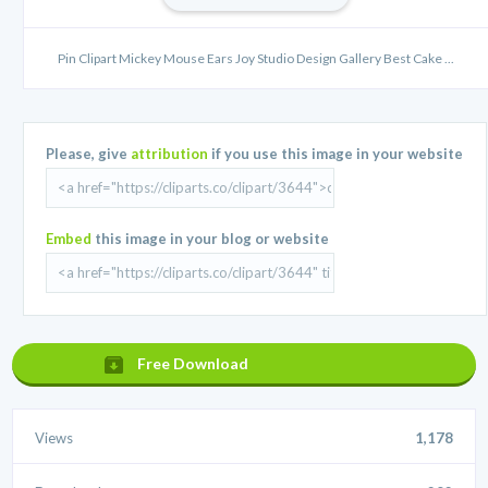
Pin Clipart Mickey Mouse Ears Joy Studio Design Gallery Best Cake ...
Please, give
attribution
if you use this image in your website
Embed
this image in your blog or website
Free Download
Views
1,178