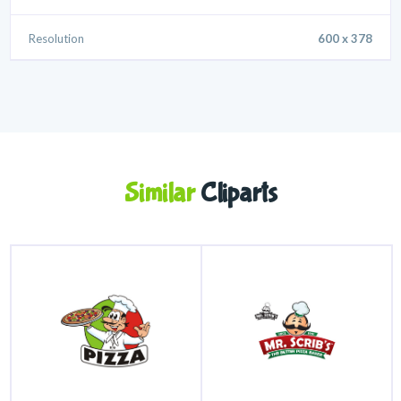
Resolution
600 x 378
Similar
Cliparts