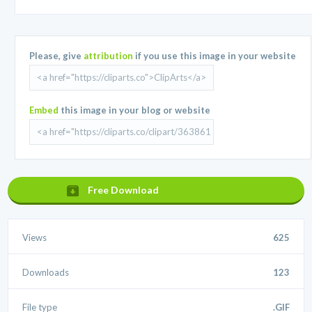
Please, give
attribution
if you use this image in your website
Embed
this image in your blog or website
Free Download
Views
625
Downloads
123
File type
.GIF