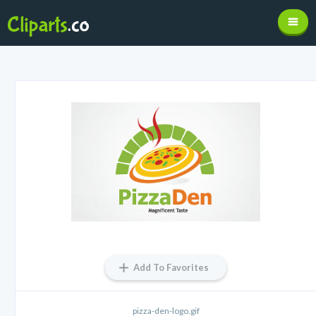
Add To Favorites
pizza-den-logo.gif