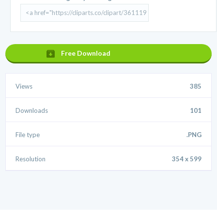
Free Download
Views
385
Downloads
101
File type
.PNG
Resolution
354 x 599