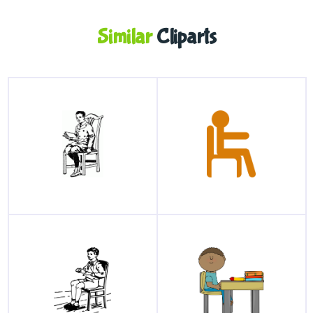
Similar
Cliparts