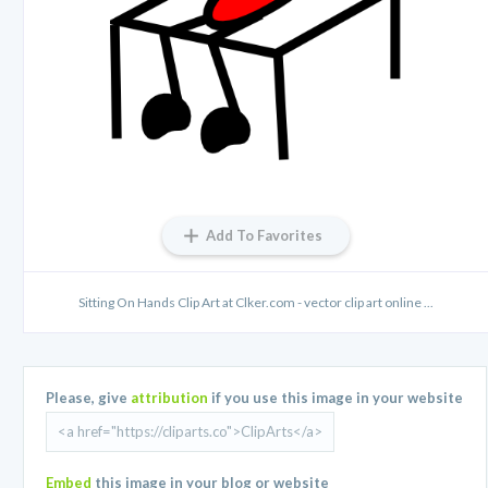
Add To Favorites
Sitting On Hands Clip Art at Clker.com - vector clip art online ...
Please, give
attribution
if you use this image in your website
Embed
this image in your blog or website