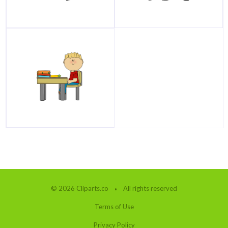
© 2026 Cliparts.co
All rights reserved
Terms of Use
Privacy Policy