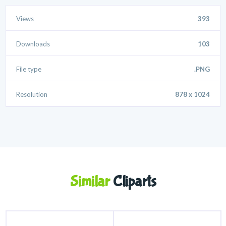
Views
393
Downloads
103
File type
.PNG
Resolution
878 x 1024
Similar
Cliparts