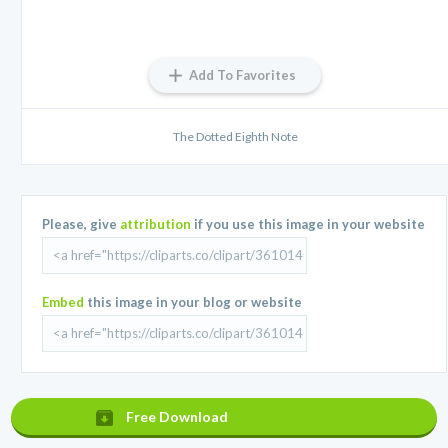
Add To Favorites
The Dotted Eighth Note
Please, give
attribution
if you use this image in your website
Embed
this image in your blog or website
Free Download