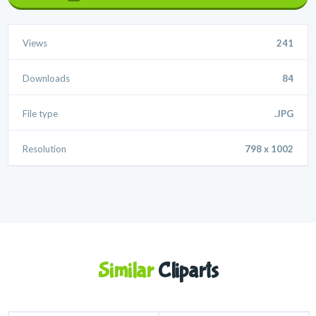
Views
241
Downloads
84
File type
.JPG
Resolution
798 x 1002
Similar
Cliparts