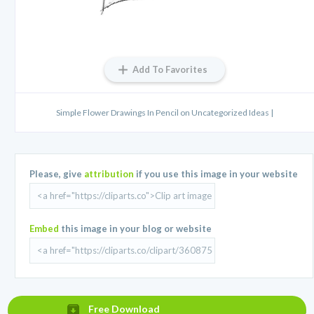
Add To Favorites
Simple Flower Drawings In Pencil on Uncategorized Ideas |
Please, give
attribution
if you use this image in your website
Embed
this image in your blog or website
Free Download