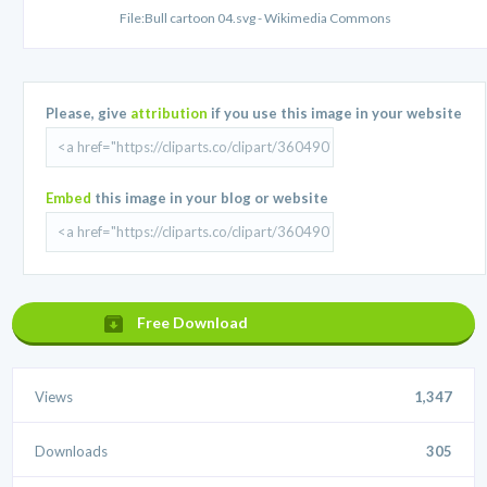
File:Bull cartoon 04.svg - Wikimedia Commons
Please, give
attribution
if you use this image in your website
Embed
this image in your blog or website
Free Download
Views
1,347
Downloads
305