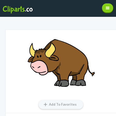
Add To Favorites