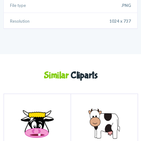
File type
.PNG
Resolution
1024 x 737
Similar
Cliparts