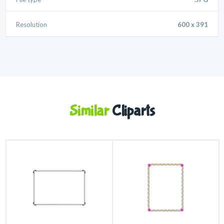
Resolution
600 x 391
Similar
Cliparts