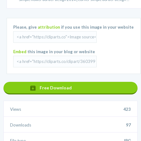
Please, give
attribution
if you use this image in your website
Embed
this image in your blog or website
Free Download
Views
423
Downloads
97
File type
.JPG