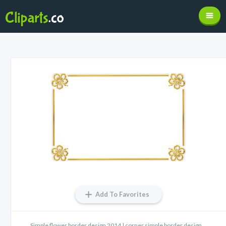
Add To Favorites
Simple flower border design 2014 | corner simple border design ...