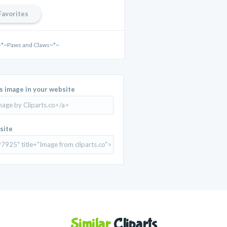
Favorites
~*~Paws and Claws~*~
is image in your website
site
Similar
Cliparts