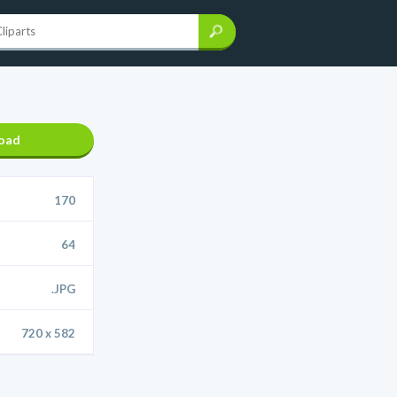
oad
170
64
.JPG
720 x 582