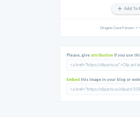
Add To 
Dragon Cave Forum -> 
Please, give
attribution
if you use th
Embed
this image in your blog or web