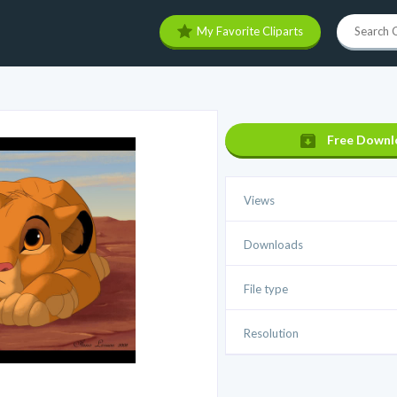
My Favorite Cliparts
Free Downl
Views
Downloads
File type
Resolution