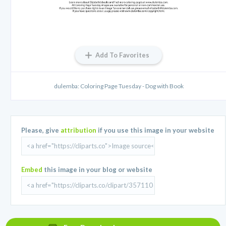
Add To Favorites
dulemba: Coloring Page Tuesday - Dog with Book
Please, give
attribution
if you use this image in your website
Embed
this image in your blog or website