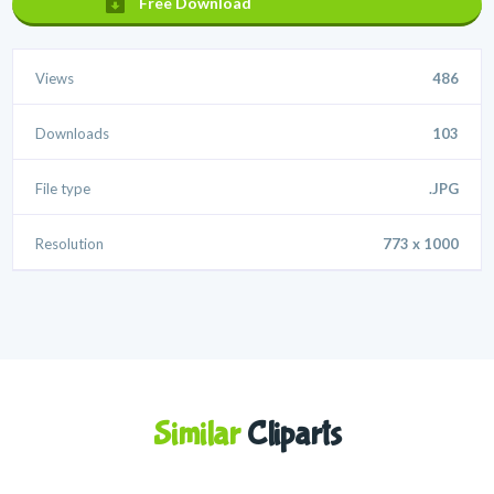
Free Download
Views
486
Downloads
103
File type
.JPG
Resolution
773 x 1000
Similar
Cliparts