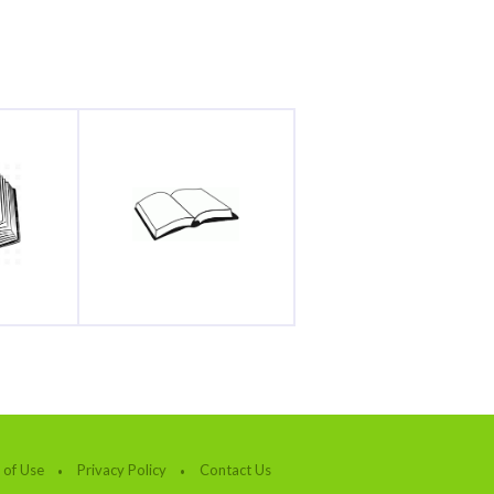
 of Use
Privacy Policy
Contact Us