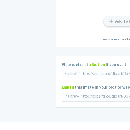
Add To 
www.american-h
Please, give
attribution
if you use th
Embed
this image in your blog or web