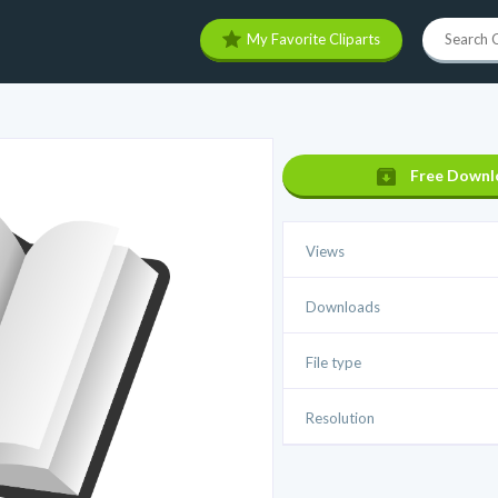
My Favorite Cliparts
Free Downl
Views
Downloads
File type
Resolution