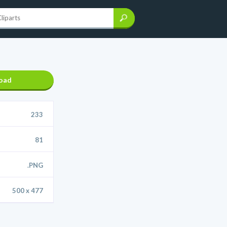
oad
233
81
.PNG
500 x 477