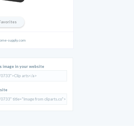
Favorites
ome-supply.com
is image in your website
site