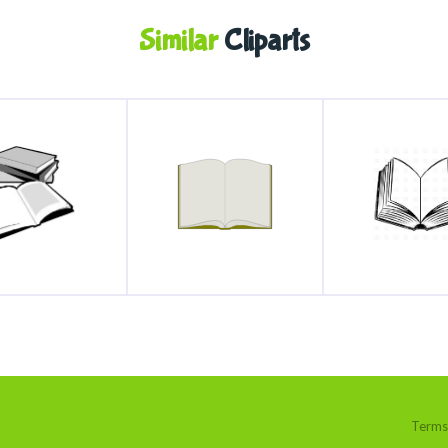
Similar
Cliparts
Terms