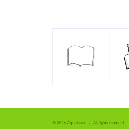
© 2026 Cliparts.co
All rights reserved