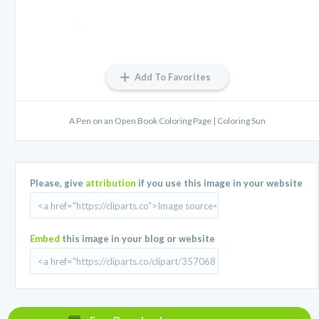
Add To Favorites
A Pen on an Open Book Coloring Page | Coloring Sun
Please, give
attribution
if you use this image in your website
Embed
this image in your blog or website