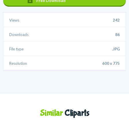
Free Download
Views
242
Downloads
86
File type
.JPG
Resolution
600 x 775
Similar
Cliparts