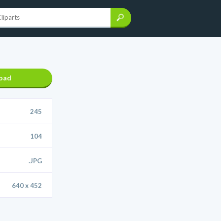
oad
245
104
.JPG
640 x 452