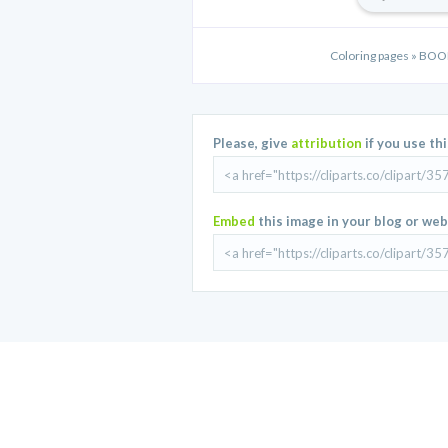
Coloring pages » B
Please, give
attribution
if you use th
Embed
this image in your blog or web