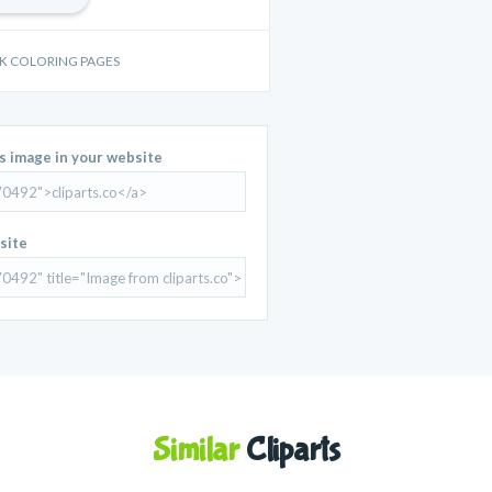
OOK COLORING PAGES
is image in your website
site
Similar
Cliparts