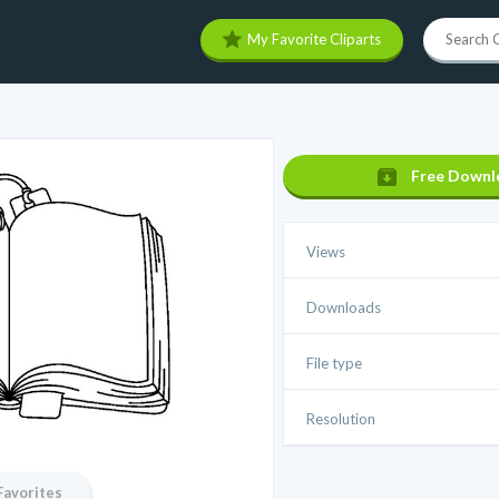
My Favorite Cliparts
Free Downl
Views
Downloads
File type
Resolution
Favorites