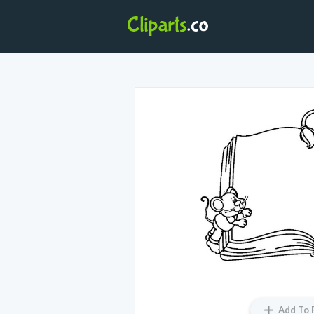
Add To 