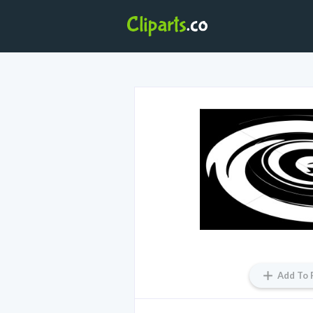
Add To 