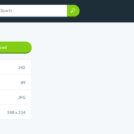
oad
342
89
.JPG
388 x 214