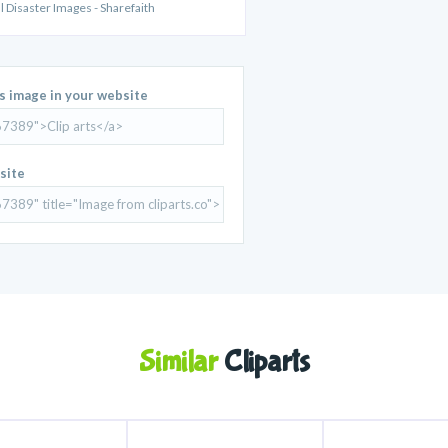
al Disaster Images - Sharefaith
is image in your website
site
Similar
Cliparts