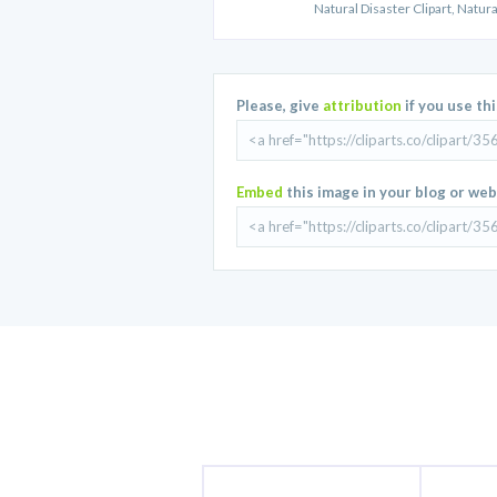
Natural Disaster Clipart, Natur
Please, give
attribution
if you use th
Embed
this image in your blog or web