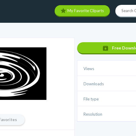
My Favorite Cliparts
Free Downl
Views
Downloads
File type
Resolution
Favorites