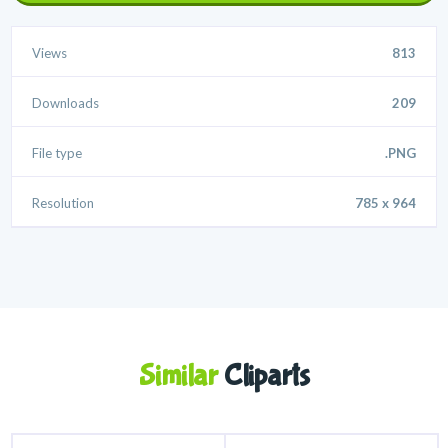
Views
813
Downloads
209
File type
.PNG
Resolution
785 x 964
Similar
Cliparts