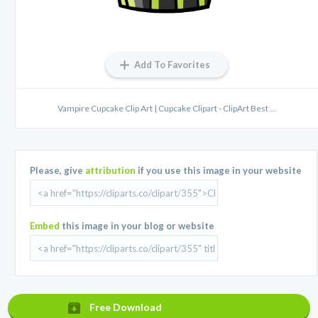
Add To Favorites
Vampire Cupcake Clip Art | Cupcake Clipart - ClipArt Best ...
Please, give
attribution
if you use this image in your website
Embed
this image in your blog or website
Free Download