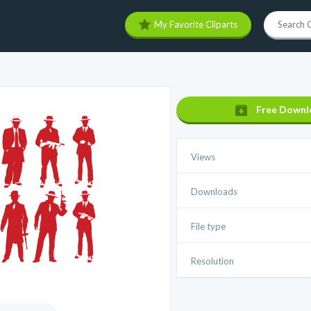
My Favorite Cliparts
Free Downl
Views
Downloads
File type
Resolution