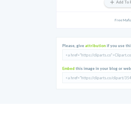
Add To 
Free Mafi
Please, give
attribution
if you use th
Embed
this image in your blog or web