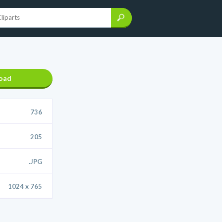
oad
736
205
.JPG
1024 x 765