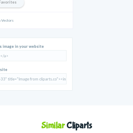
Favorites
a Vectors
is image in your website
site
Similar
Cliparts