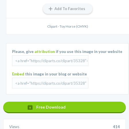
Add To Favorites
Clipart - Toy Horse (CMYK)
Please, give
attribution
if you use this image in your website
Embed
this image in your blog or website
Free Download
Views
414