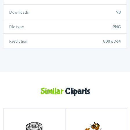
Downloads
98
File type
.PNG
Resolution
800 x 764
Similar
Cliparts