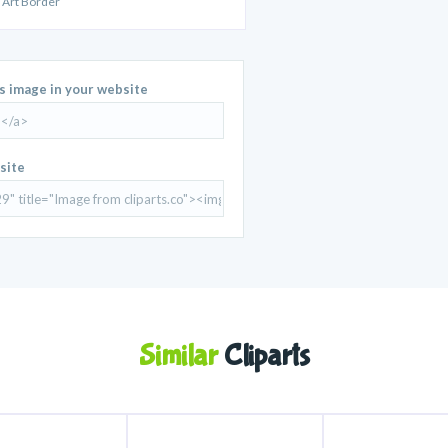
 Art Border
is image in your website
site
Similar
Cliparts