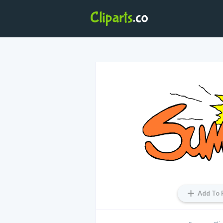
Add To 