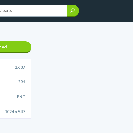
oad
1,687
391
.PNG
1024 x 547