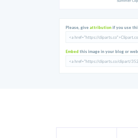
Summer Clip
Please, give
attribution
if you use th
Embed
this image in your blog or web