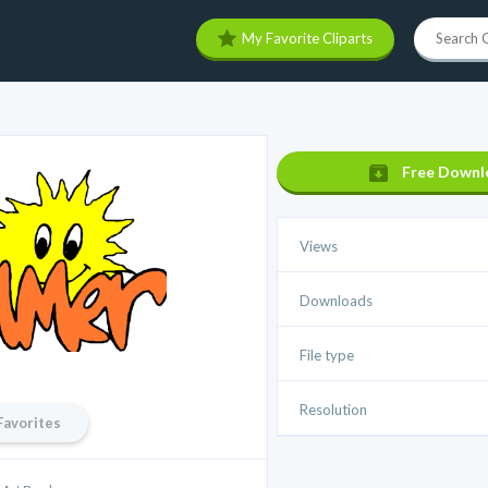
My Favorite Cliparts
Free Downl
Views
Downloads
File type
Resolution
Favorites