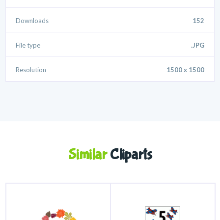
Downloads
152
File type
.JPG
Resolution
1500 x 1500
Similar
Cliparts