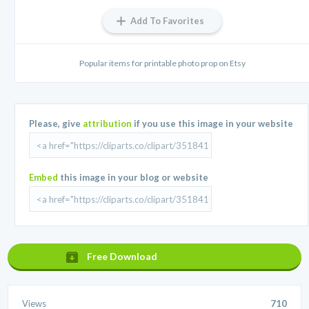
Add To Favorites
Popular items for printable photo prop on Etsy
Please, give
attribution
if you use this image in your website
Embed
this image in your blog or website
Free Download
Views
710