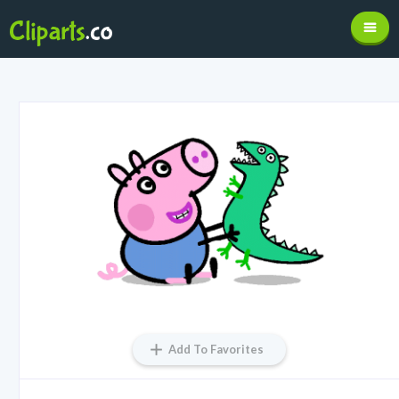
Add To Favorites