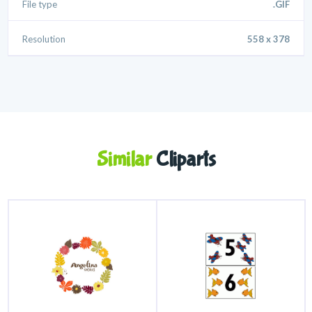
File type
.GIF
Resolution
558 x 378
Similar
Cliparts