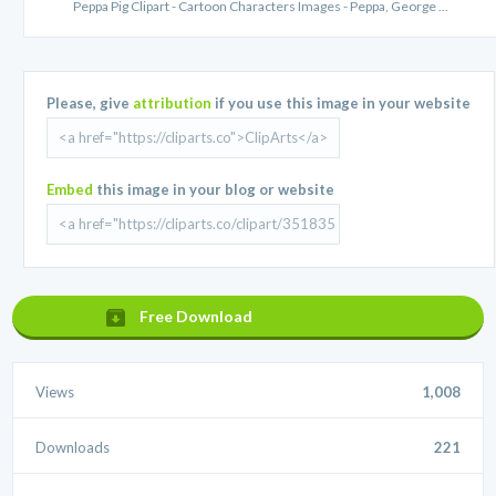
Peppa Pig Clipart - Cartoon Characters Images - Peppa, George ...
Please, give
attribution
if you use this image in your website
Embed
this image in your blog or website
Free Download
Views
1,008
Downloads
221