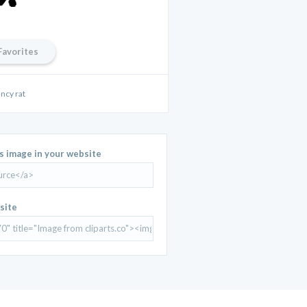
Favorites
ancy rat
is image in your website
site