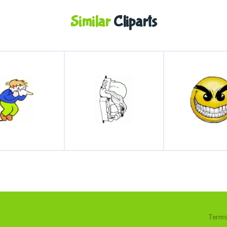
Similar
Cliparts
Terms