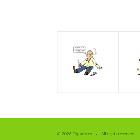
© 2026 Cliparts.co
All rights reserved