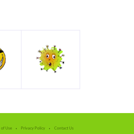
 of Use
Privacy Policy
Contact Us