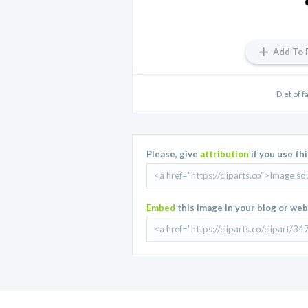
Add To 
Diet of f
Please, give
attribution
if you use th
Embed
this image in your blog or web