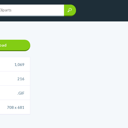
oad
1,069
216
.GIF
708 x 681