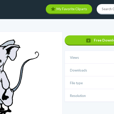
My Favorite Cliparts
Free Downl
Views
Downloads
File type
Resolution