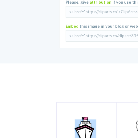
Please, give
attribution
if you use th
Embed
this image in your blog or web