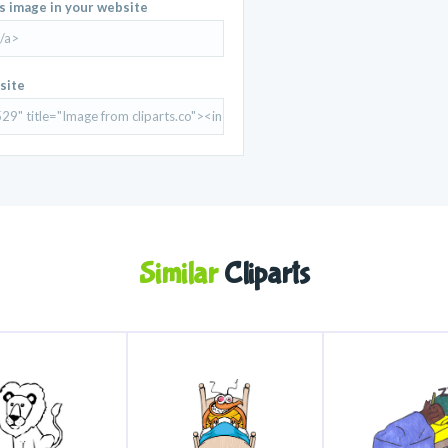
is image in your website
site
Similar
Cliparts