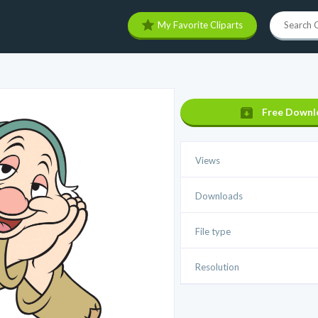
My Favorite Cliparts
Free Downl
Views
Downloads
File type
Resolution