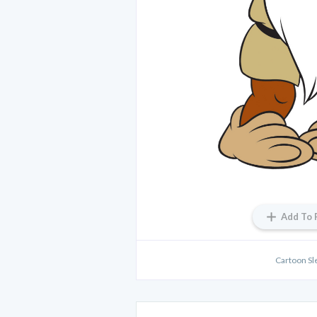
Add To 
Cartoon Sl