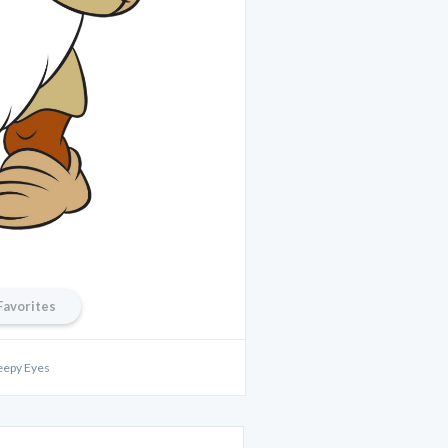
Favorites
eepy Eyes