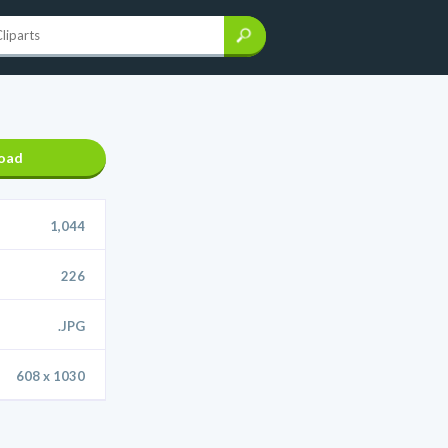
oad
1,044
226
.JPG
608 x 1030