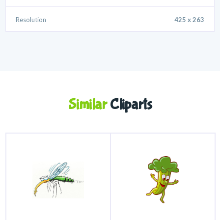
Resolution
425 x 263
Similar
Cliparts