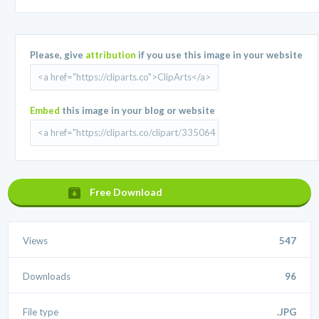
Please, give
attribution
if you use this image in your website
Embed
this image in your blog or website
Free Download
Views
547
Downloads
96
File type
.JPG