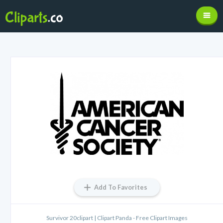
Add To Favorites
Survivor 20clipart | Clipart Panda - Free Clipart Images