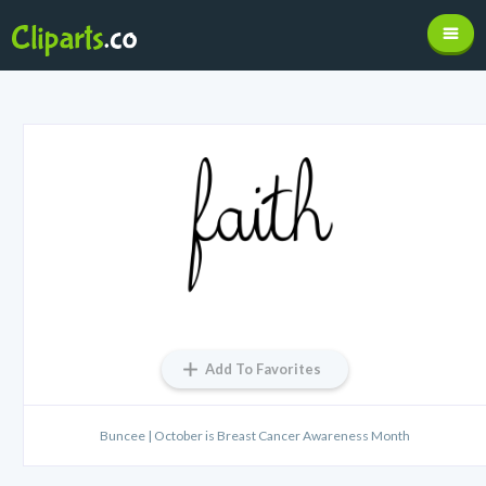
Add To Favorites
Buncee | October is Breast Cancer Awareness Month