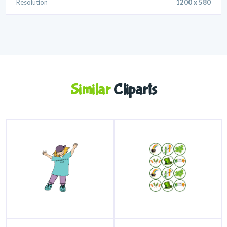
Resolution
1200 x 580
Similar
Cliparts