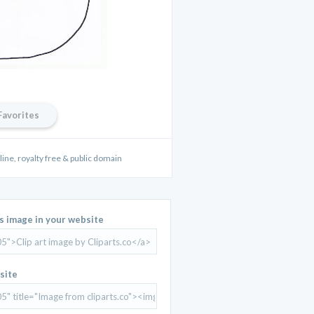
Favorites
line, royalty free & public domain
is image in your website
site