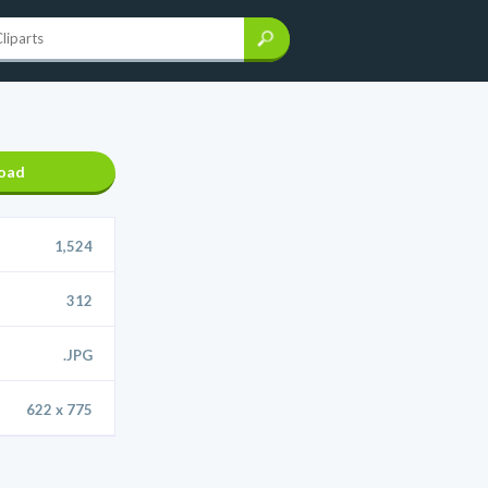
oad
1,524
312
.JPG
622 x 775