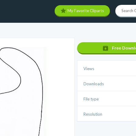
My Favorite Cliparts
Free Downl
Views
Downloads
File type
Resolution