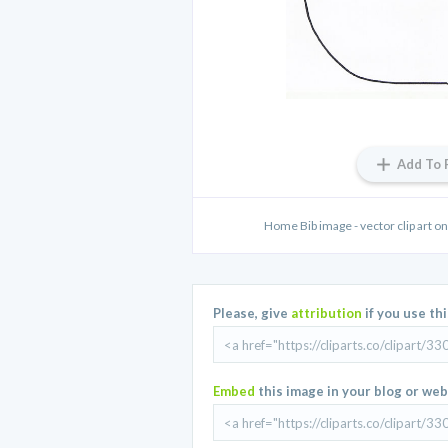
Add To 
Home Bib image - vector clip art on
Please, give
attribution
if you use th
Embed
this image in your blog or web