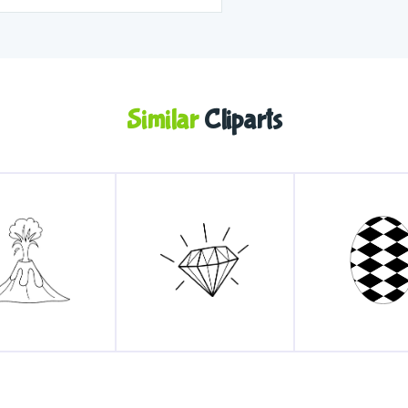
Similar
Cliparts