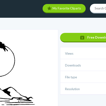
My Favorite Cliparts
Free Downl
Views
Downloads
File type
Resolution