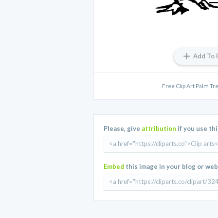
Add To 
Free Clip Art Palm Tr
Please, give
attribution
if you use th
Embed
this image in your blog or web