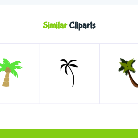
Similar
Cliparts