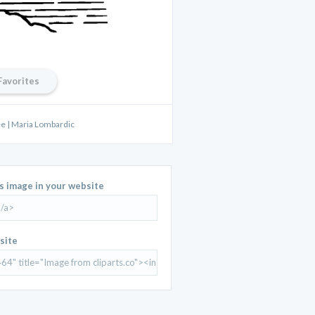
Favorites
ee | Maria Lombardic
is image in your website
site