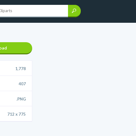
oad
1,778
407
.PNG
712 x 775