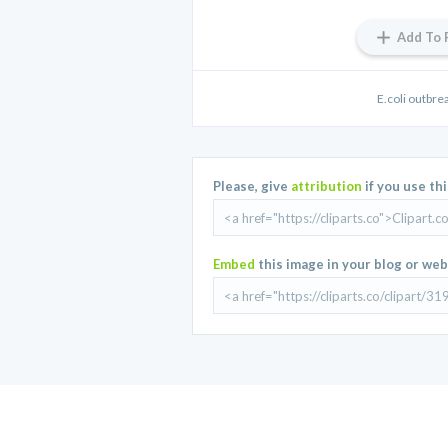
Add To 
E.coli outbre
Please, give
attribution
if you use th
Embed
this image in your blog or web