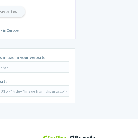
Favorites
ak in Europe
is image in your website
site