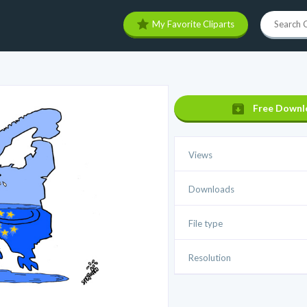
My Favorite Cliparts
Free Downl
Views
Downloads
File type
Resolution