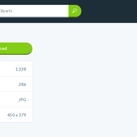
oad
1,338
286
.JPG
450 x 379