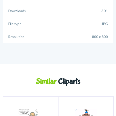
Downloads
301
File type
.JPG
Resolution
800 x 800
Similar
Cliparts