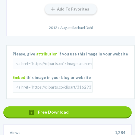
Add To Favorites
2012 » August Rachael Dahl
Please, give
attribution
if you use this image in your website
Embed
this image in your blog or website
Free Download
Views
1,284