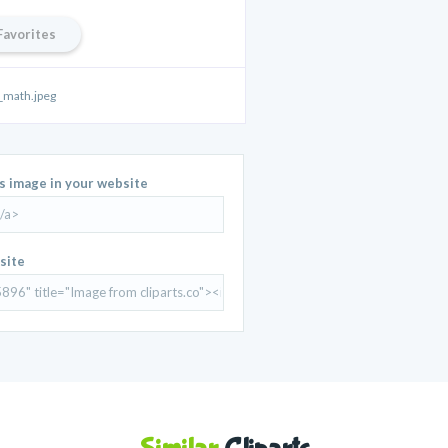
Favorites
math.jpeg
is image in your website
site