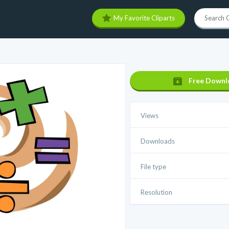
My Favorite Cliparts
Free Downl
Views
Downloads
File type
Resolution