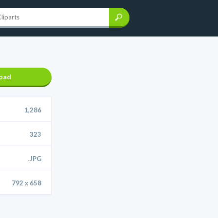
oad
1,286
323
.JPG
792 x 658