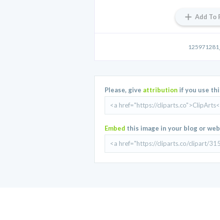
Add To 
125971281_
Please, give
attribution
if you use th
Embed
this image in your blog or web