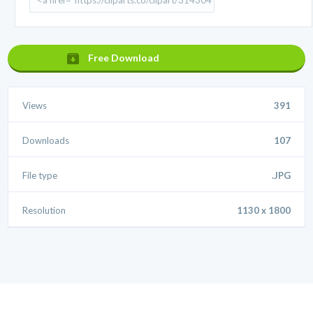
Free Download
Views
391
Downloads
107
File type
.JPG
Resolution
1130 x 1800