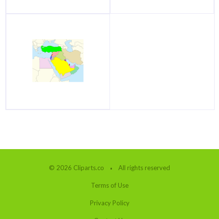
© 2026 Cliparts.co
All rights reserved
Terms of Use
Privacy Policy