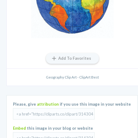
Add To Favorites
Geography Clip Art - ClipArt Best
Please, give
attribution
if you use this image in your website
Embed
this image in your blog or website