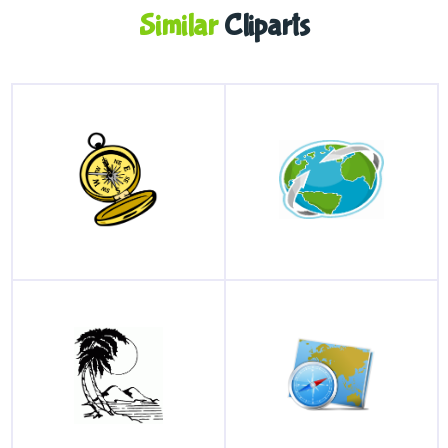
Similar
Cliparts