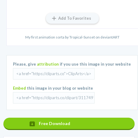
Add To Favorites
My first animation sorta by Tropical-Sunset on deviantART
Please, give
attribution
if you use this image in your website
Embed
this image in your blog or website
Free Download