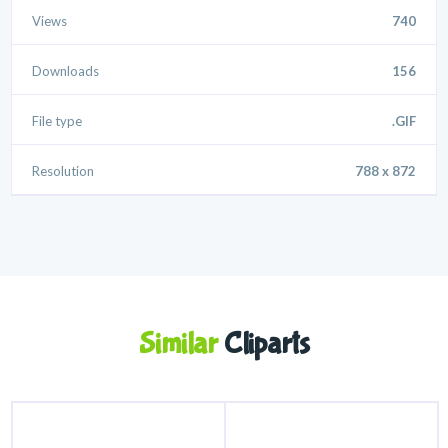
Views
740
Downloads
156
File type
.GIF
Resolution
788 x 872
Similar
Cliparts