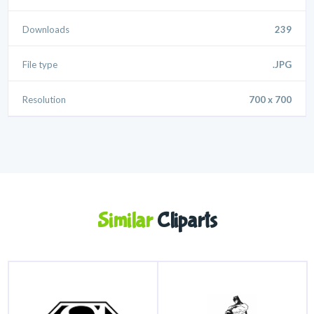
Downloads
239
File type
.JPG
Resolution
700 x 700
Similar
Cliparts