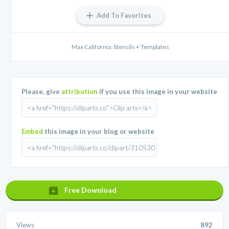
Add To Favorites
Max California: Stencils + Templates
Please, give
attribution
if you use this image in your website
Embed
this image in your blog or website
Free Download
Views
892