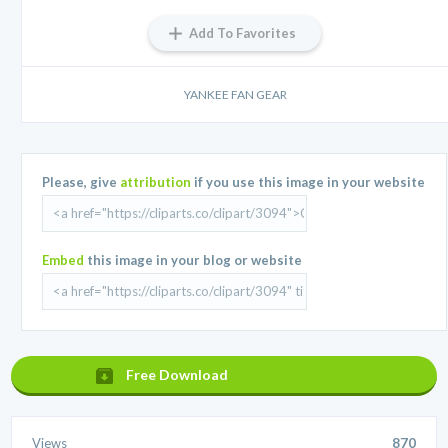
Add To Favorites
YANKEE FAN GEAR
Please, give
attribution
if you use this image in your website
Embed
this image in your blog or website
Free Download
Views
870