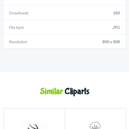
Downloads
180
File type
.JPG
Resolution
800 x 808
Similar
Cliparts