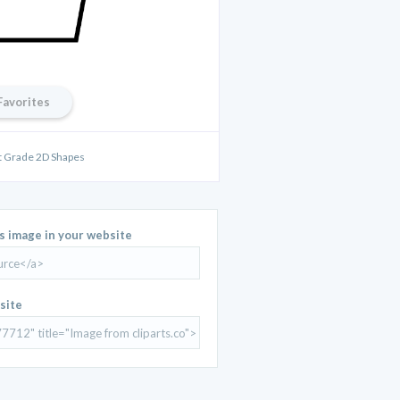
Favorites
st Grade 2D Shapes
is image in your website
site