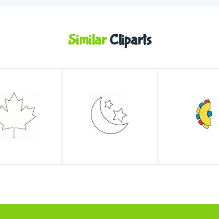
Similar
Cliparts