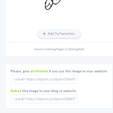
Add To Favorites
Soccer Coloring Pages | Coloring Kids
Please, give
attribution
if you use this image in your website
Embed
this image in your blog or website