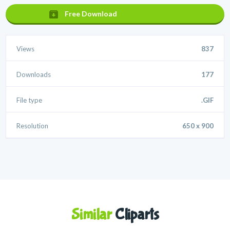
Free Download
Views
837
Downloads
177
File type
.GIF
Resolution
650 x 900
Similar
Cliparts