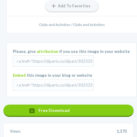
Add To Favorites
Clubs and Activities / Clubs and Activities
Please, give
attribution
if you use this image in your website
Embed
this image in your blog or website
Free Download
Views
1,375