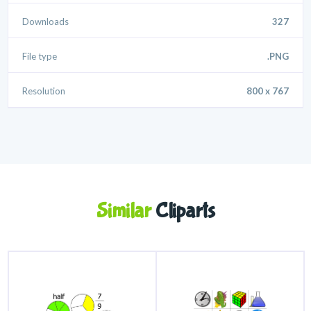
Downloads
327
File type
.PNG
Resolution
800 x 767
Similar
Cliparts