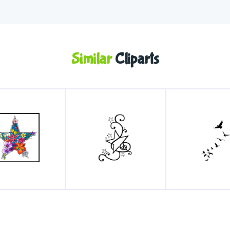
Similar
Cliparts