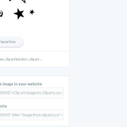
Favorites
ee, clip art borders, clip art ...
is image in your website
site