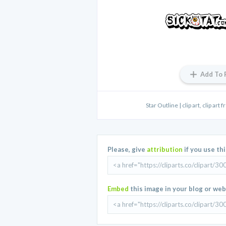
Add To 
Star Outline | clip art, clip art fr
Please, give
attribution
if you use th
Embed
this image in your blog or web