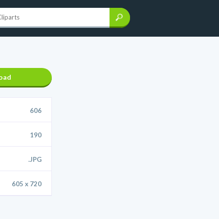
oad
606
190
.JPG
605 x 720