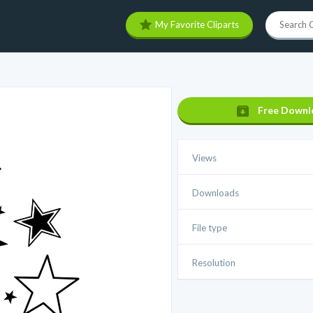
My Favorite Cliparts
Free Downl
Views
Downloads
File type
Resolution