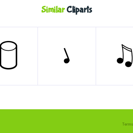
Similar
Cliparts
Terms