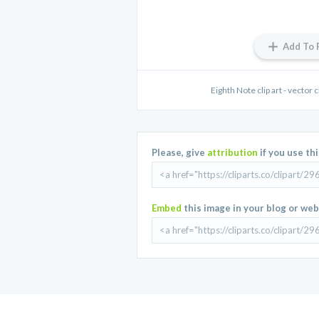
Add To 
Eighth Note clip art - vector cl
Please, give
attribution
if you use th
Embed
this image in your blog or web