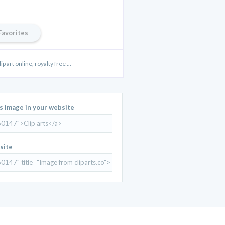
Favorites
ip art online, royalty free ...
is image in your website
site