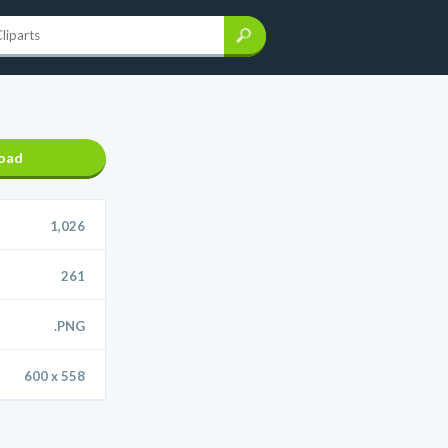
oad
1,026
261
.PNG
600 x 558