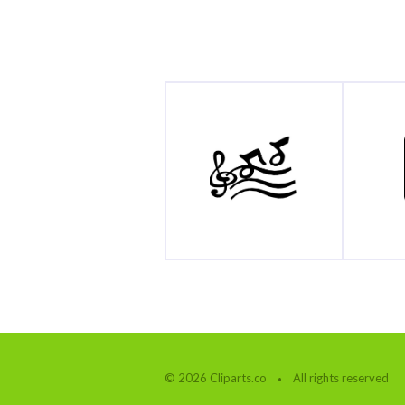
© 2026 Cliparts.co
All rights reserved