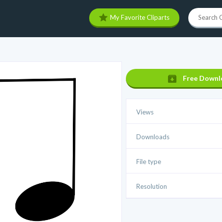
My Favorite Cliparts
Free Downl
Views
Downloads
File type
Resolution