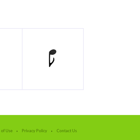
 of Use
Privacy Policy
Contact Us