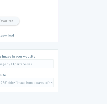
Favorites
rt Download
is image in your website
site