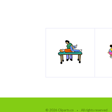
© 2026 Cliparts.co
All rights reserved