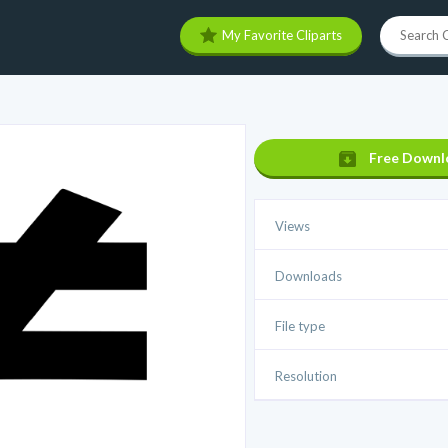
My Favorite Cliparts
Free Downl
Views
Downloads
File type
Resolution