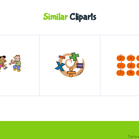
Similar
Cliparts
Terms