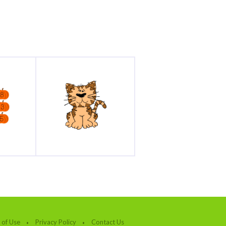
 of Use
Privacy Policy
Contact Us