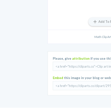
Add To 
Math Clip A
Please, give
attribution
if you use th
Embed
this image in your blog or web