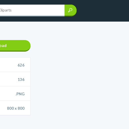
oad
626
136
.PNG
800 x 800