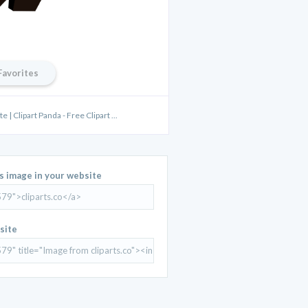
Favorites
| Clipart Panda - Free Clipart ...
is image in your website
site