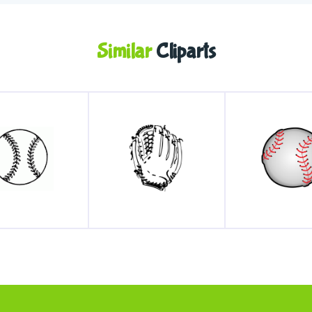
Similar
Cliparts