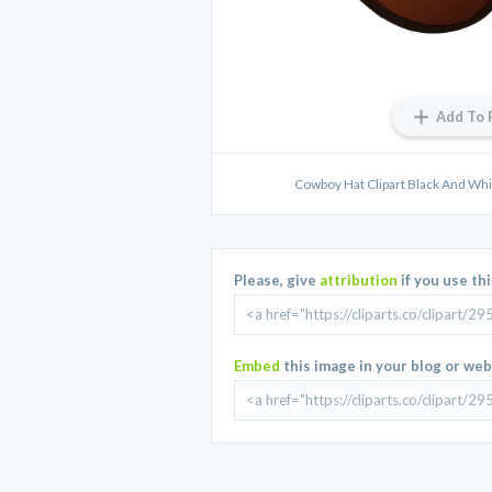
Add To 
Cowboy Hat Clipart Black And White 
Please, give
attribution
if you use th
Embed
this image in your blog or web