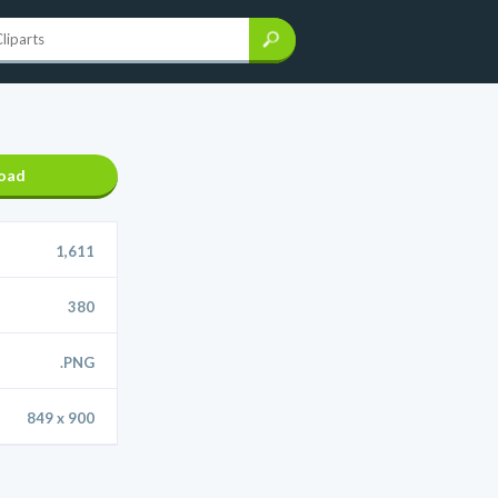
oad
1,611
380
.PNG
849 x 900