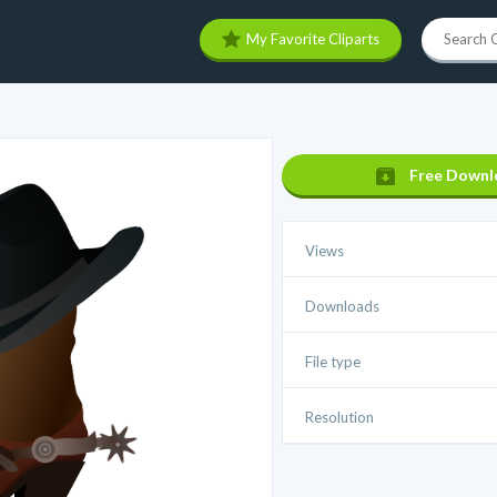
My Favorite Cliparts
Free Downl
Views
Downloads
File type
Resolution