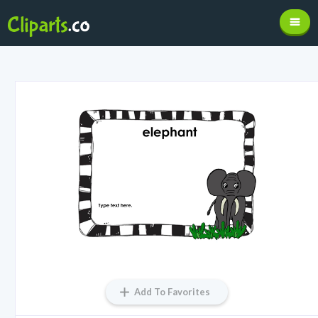
Add To Favorites