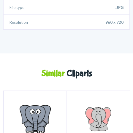
File type
.JPG
Resolution
960 x 720
Similar
Cliparts