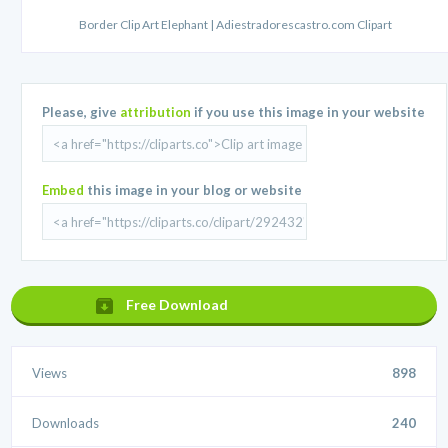
Border Clip Art Elephant | Adiestradorescastro.com Clipart
Please, give
attribution
if you use this image in your website
Embed
this image in your blog or website
Free Download
Views
898
Downloads
240