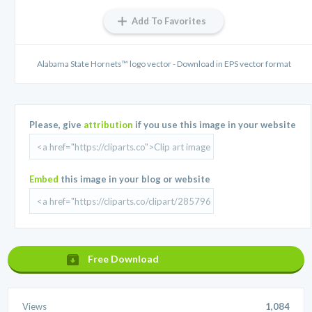
Add To Favorites
Alabama State Hornets™ logo vector - Download in EPS vector format
Please, give
attribution
if you use this image in your website
Embed
this image in your blog or website
Free Download
Views
1,084