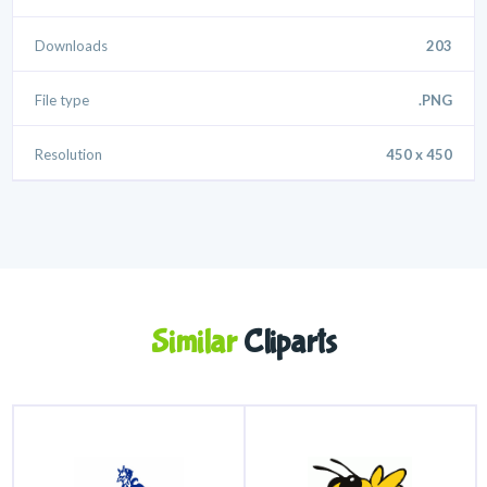
Downloads
203
File type
.PNG
Resolution
450 x 450
Similar
Cliparts