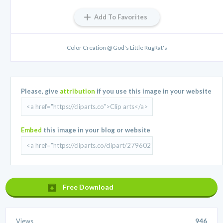
Add To Favorites
Color Creation @ God's Little RugRat's
Please, give
attribution
if you use this image in your website
Embed
this image in your blog or website
Free Download
Views
946