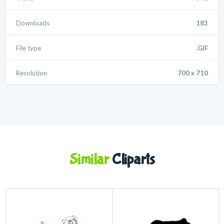
Downloads
183
File type
.GIF
Resolution
700 x 710
Similar
Cliparts